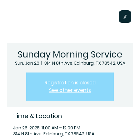
Sunday Morning Service
Sun, Jan 26
  |  
314 N 8th Ave, Edinburg, TX 78542, USA
Registration is closed
See other events
Time & Location
Jan 26, 2025, 11:00 AM – 12:00 PM
314 N 8th Ave, Edinburg, TX 78542, USA