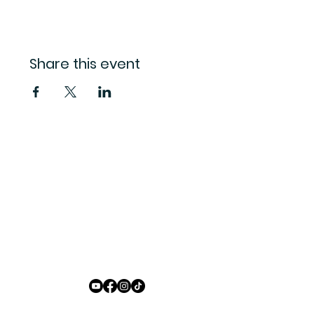
Share this event