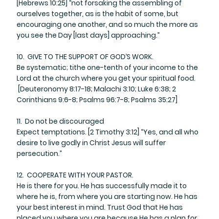
​[Hebrews 10:25] “not forsaking the assembling of
ourselves together, as is the habit of some, but
encouraging one another, and so much the more as
you see the Day [last days] approaching.”
10. GIVE TO THE SUPPORT OF GOD’S WORK.
​Be systematic; tithe one-tenth of your income to the
Lord at the church where you get your spiritual food.
[Deuteronomy 8:17-18; Malachi 3:10; Luke 6:38; 2
Corinthians 9:6-8; Psalms 96:7-8; Psalms 35:27]
11. Do not be discouraged
​Expect temptations. [2 Timothy 3:12] “Yes, and all who
desire to live godly in Christ Jesus will suffer
persecution.”
12. COOPERATE WITH YOUR PASTOR.
He is there for you. He has successfully made it to
where he is, from where you are starting now. He has
your best interest in mind. Trust God that He has
placed you where you are because He has a plan for