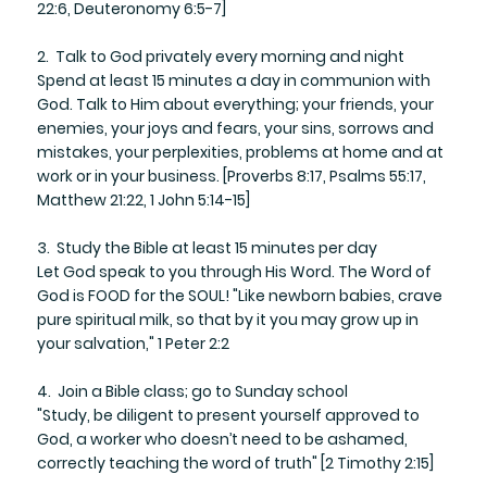
22:6, Deuteronomy 6:5-7]
2. Talk to God privately every morning and night
​Spend at least 15 minutes a day in communion with
God. Talk to Him about everything; your friends, your
enemies, your joys and fears, your sins, sorrows and
mistakes, your perplexities, problems at home and at
work or in your business. [Proverbs 8:17, Psalms 55:17,
Matthew 21:22, 1 John 5:14-15]
3. Study the Bible at least 15 minutes per day
​Let God speak to you through His Word. The Word of
God is FOOD for the SOUL! "Like newborn babies, crave
pure spiritual milk, so that by it you may grow up in
your salvation," 1 Peter 2:2
4. Join a Bible class; go to Sunday school
​"Study, be diligent to present yourself approved to
God, a worker who doesn’t need to be ashamed,
correctly teaching the word of truth" [2 Timothy 2:15]