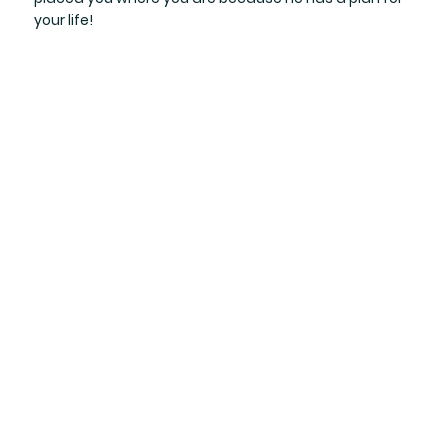
your life!