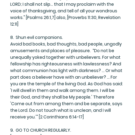
LORD; I shall not slip… that I may proclaim with the
voice of thanksgiving, and tell of all your wondrous
works." [Psalms 26:1,7] also, [Proverbs 11:30, Revelation
12:11]
8. Shun evil companions.
Avoid bad books, bad thoughts, bad people, ungodly
amusements and places of pleasure. “Do not be
unequally yoked together with unbelievers. For what
fellowship has righteousness with lawlessness? And
what communion has light with darkness? ... Or what
part does a believer have with an unbeliever? ... For
you are the temple of the living God. As God has said:
'I will dwell in them and walk among them. I will be
their God, and they shall be My people.' Therefore
'Come out from among them and be separate, says
the Lord. Do not touch what is unclean, and I will
receive you.'" [2 Corinthians 6:14-17]
9. GO TO CHURCH REGULARLY.