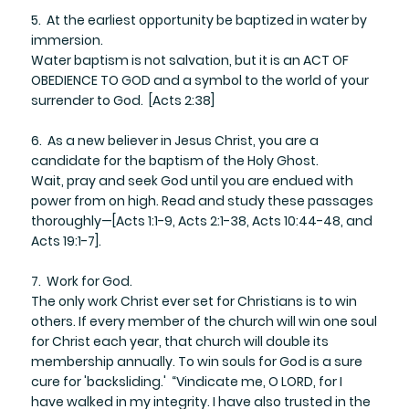
5. At the earliest opportunity be baptized in water by
immersion.
Water baptism is not salvation, but it is an ACT OF
OBEDIENCE TO GOD and a symbol to the world of your
surrender to God. [Acts 2:38]
6. As a new believer in Jesus Christ, you are a
candidate for the baptism of the Holy Ghost.
​Wait, pray and seek God until you are endued with
power from on high. Read and study these passages
thoroughly—[Acts 1:1-9, Acts 2:1-38, Acts 10:44-48, and
Acts 19:1-7].
7. Work for God.
​The only work Christ ever set for Christians is to win
others. If every member of the church will win one soul
for Christ each year, that church will double its
membership annually. To win souls for God is a sure
cure for 'backsliding.' “Vindicate me, O LORD, for I
have walked in my integrity. I have also trusted in the