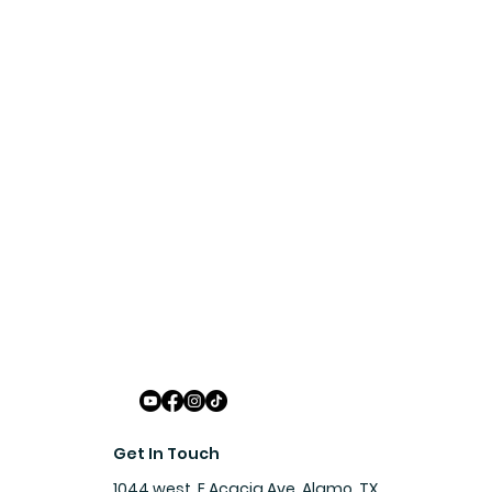
Get In Touch
1044 west, E Acacia Ave, Alamo, TX