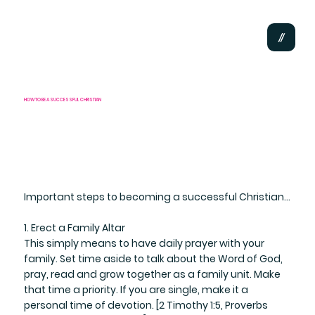
HOW TO BE A SUCCESSFUL CHRISTIAN
Important steps to becoming a successful Christian...
1. Erect a Family Altar
​This simply means to have daily prayer with your
family. Set time aside to talk about the Word of God,
pray, read and grow together as a family unit. Make
that time a priority. If you are single, make it a
personal time of devotion. [2 Timothy 1:5, Proverbs