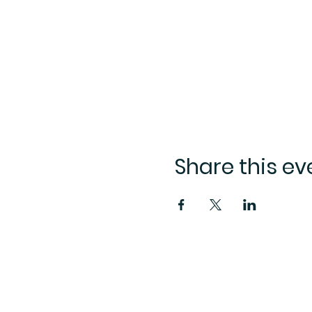
Share this ev