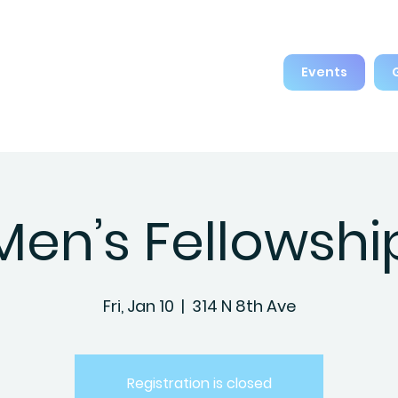
Events
Men’s Fellowshi
Fri, Jan 10
  |  
314 N 8th Ave
Registration is closed