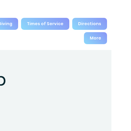
Giving
Times of Service
Directions
More
p