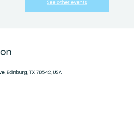
See other events
ion
Ave, Edinburg, TX 78542, USA