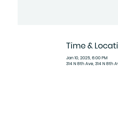
Time & Locat
Jan 10, 2025, 6:00 PM
314 N 8th Ave, 314 N 8th 