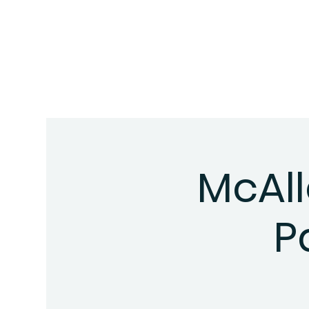
McAll
P