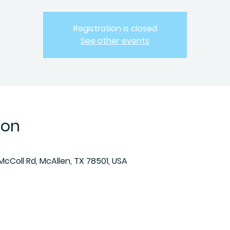
Registration is closed
See other events
ion
McColl Rd, McAllen, TX 78501, USA