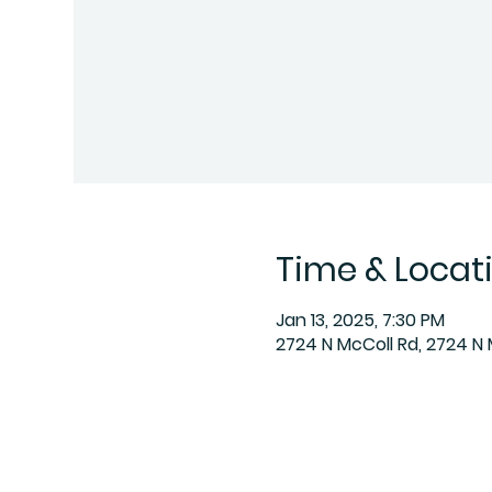
Time & Locat
Jan 13, 2025, 7:30 PM
2724 N McColl Rd, 2724 N 