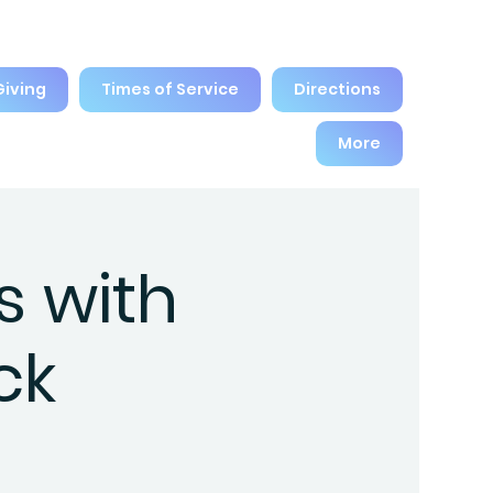
Giving
Times of Service
Directions
More
s with
ck