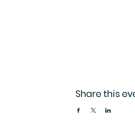
Share this ev