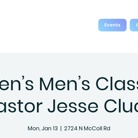
Events
en’s Men’s Clas
astor Jesse Clu
Mon, Jan 13
  |  
2724 N McColl Rd