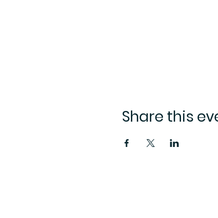
Share this ev