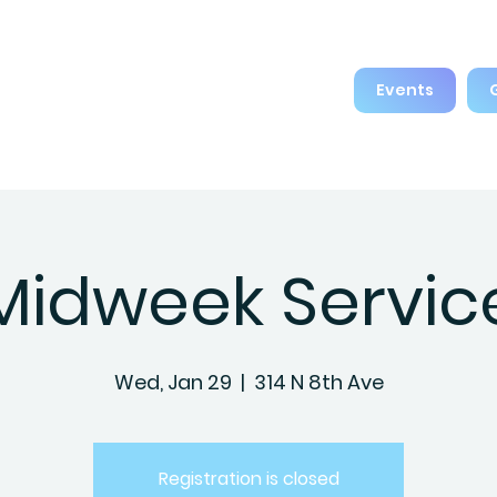
Events
Midweek Servic
Wed, Jan 29
  |  
314 N 8th Ave
Registration is closed