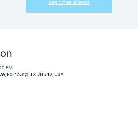
See other events
ion
:00 PM
Ave, Edinburg, TX 78542, USA