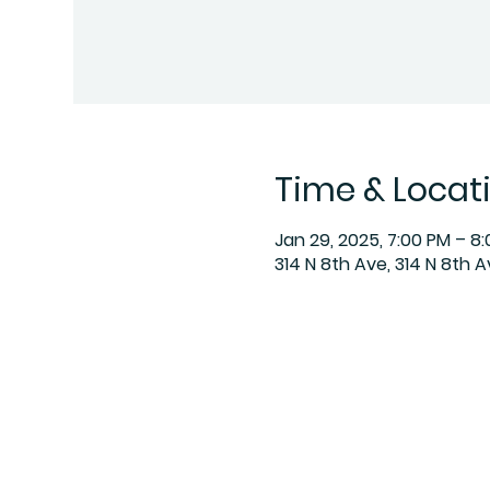
Time & Locat
Jan 29, 2025, 7:00 PM – 8
314 N 8th Ave, 314 N 8th 