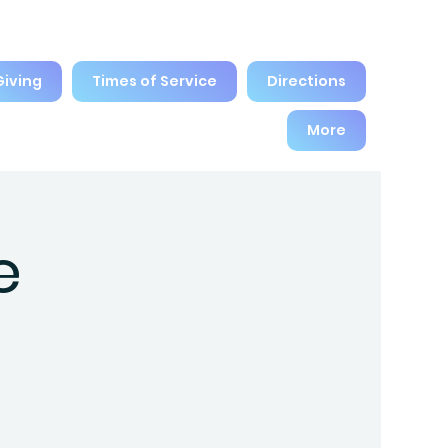
Giving
Times of Service
Directions
More
e